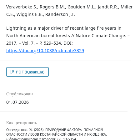
Veraverbeke S., Rogers B.M., Goulden M.L., Jandt R.R., Miller
C.E., Wiggins E.B., Randerson J.T.
Lightning as a major driver of recent large fire years in
North American boreal forests // Nature Climate Change. –
2017. – Vol. 7. – P. 529–534. DOI:
https://doi.org/10.1038/nclimate3329
PDF (Қазақша)
Опубликован
01.07.2026
Как цитировать
Озгелдинова, Ж. (2026). ПРИРОДНЫЕ ФАКТОРЫ ПОЖАРНОЙ
ОПАСНОСТИ ЛЕСОВ КОСТАНАЙСКОЙ ОБЛАСТИ И ИХ ОЦЕНКА.
Гидрометеорология и экология
, (2), 137–154.