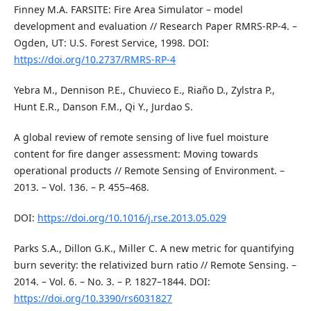
Finney M.A. FARSITE: Fire Area Simulator – model
development and evaluation // Research Paper RMRS-RP-4. –
Ogden, UT: U.S. Forest Service, 1998. DOI:
https://doi.org/10.2737/RMRS-RP-4
Yebra M., Dennison P.E., Chuvieco E., Riaño D., Zylstra P.,
Hunt E.R., Danson F.M., Qi Y., Jurdao S.
A global review of remote sensing of live fuel moisture
content for fire danger assessment: Moving towards
operational products // Remote Sensing of Environment. –
2013. – Vol. 136. – P. 455–468.
DOI:
https://doi.org/10.1016/j.rse.2013.05.029
Parks S.A., Dillon G.K., Miller C. A new metric for quantifying
burn severity: the relativized burn ratio // Remote Sensing. –
2014. – Vol. 6. – No. 3. – P. 1827–1844. DOI:
https://doi.org/10.3390/rs6031827